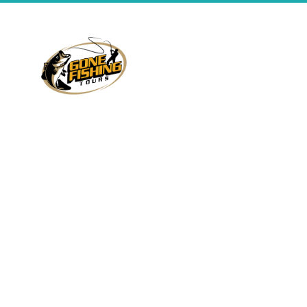
All Ontario residents
between 18 and 65
Fishing
About Us
require a fishing
Packages
license. Go to
the
Ministry of
Contact
Natural
Fish
Resources
website
Species
Terms
for details on how and
where to buy licenses.
Free Quote
Privacy
Lakes
You should also be
SiteMap
familiar with provincial
fishing regulations,
which control seasons,
catch limits and other
matters. See
the
Ontario Fishing