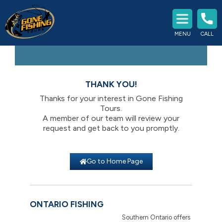
Experience The Best Fishing
MENU
CALL
Southern Ontario Has To Offer
THANK YOU!
Thanks for your interest in Gone Fishing
Tours.
A member of our team will review your
request and get back to you promptly.
Go to Home Page
ONTARIO FISHING
Southern Ontario offers