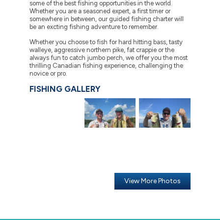
some of the best fishing opportunities in the world.
Whether you are a seasoned expert, a first timer or
somewhere in between, our guided fishing charter will
be an excting fishing adventure to remember.
Whether you choose to fish for hard hitting bass, tasty
walleye, aggressive northern pike, fat crappie or the
always fun to catch jumbo perch, we offer you the most
thrilling Canadian fishing experience, challenging the
novice or pro.
FISHING GALLERY
View More Photos