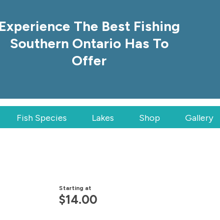
Experience The Best Fishing
Southern Ontario Has To
Offer
Fish Species
Lakes
Shop
Gallery
Starting at
$
14.00