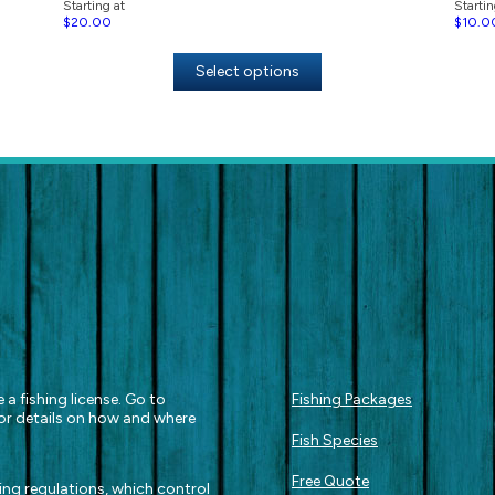
Starting at
Startin
$
20.00
$
10.0
Select options
 a fishing license. Go to
Fishing Packages
or details on how and where
Fish Species
Free Quote
hing regulations, which control