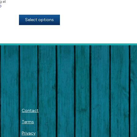
g at
0
Select options
Contact
Terms
Privacy