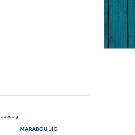
MARABOU JIG