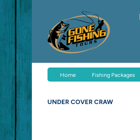
Home
Fishing
Packages
UNDER COVER CRAW