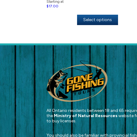
Starting at
$
17.00
Select options
All Ontario residents between 18 and 65 require
the
Ministry of Natural Resources
website f
to buy licenses.
You should also be familiar with provincial fis