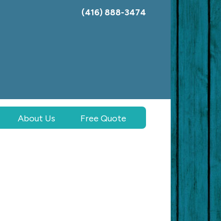
(416) 888-3474
About Us
Free Quote