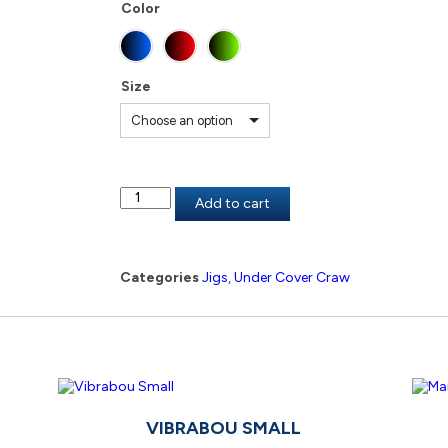
Color
Size
Choose an option
Add to cart
Categories
Jigs
,
Under Cover Craw
VIBRABOU SMALL