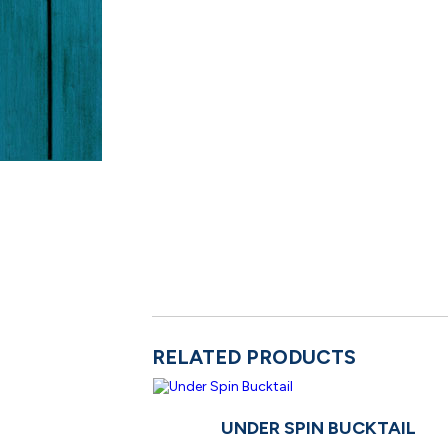
RELATED PRODUCTS
UNDER SPIN BUCKTAIL