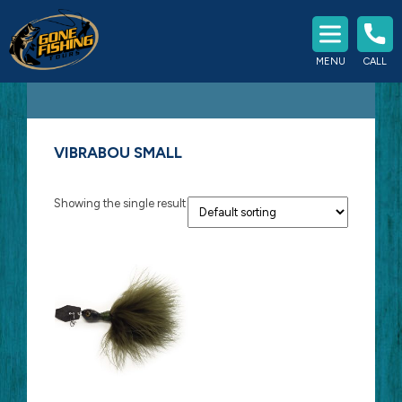
Experience The Best Fishing
MENU
CALL
Southern Ontario Has To Offer
VIBRABOU SMALL
Showing the single result