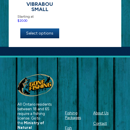
VIBRABOU
SMALL
Starting at
$
20.00
Select options
All Ontario residents
between 18 and 65
Fishing
About Us
require a fishing
Packages
license. Go to
the
Ministry of
Contact
Natural
Fish