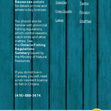
Resources
website
Species
Terms
for details on how and
where to buy licenses.
Free Quote
Privacy
Lakes
You should also be
SiteMap
familiar with provincial
fishing regulations,
which control seasons,
catch limits and other
matters. See
the
Ontario Fishing
Regulations
Summary
issued by
the Ministry of Natural
Resources.
If you do not live in
Canada, you will need
a non-resident licence
to fish in Ontario.
(416)-888-3474